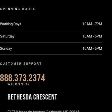
OPENNING HOURS
Working Days
10AM - 7PM
Saturday
10AM - 6PM
Sunday
10AM - 5PM
CUSTOMER SUPPORT
888.373.2374
WISCONSIN
BETHESDA CRESCENT