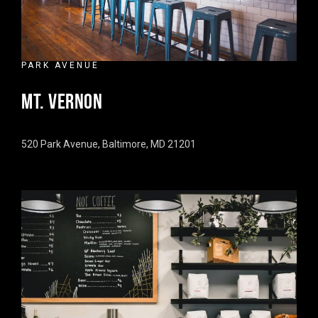
PARK AVENUE
MT. VERNON
520 Park Avenue, Baltimore, MD 21201