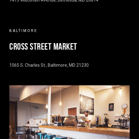
7475 Wisconsin Avenue, Bethesda, MD 20814
BALTIMORE
CROSS STREET MARKET
1065 S. Charles St., Baltimore, MD 21230